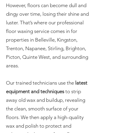
However, floors can become dull and
dingy over time, losing their shine and
luster. That’s where our professional
floor waxing service comes in for
properties in Belleville, Kingston,
Trenton, Napanee, Stirling, Brighton,
Picton, Quinte West, and surrounding
areas.
Our trained technicians use the
latest
equipment and techniques
to strip
away old wax and buildup, revealing
the clean, smooth surface of your
floors. We then apply a high-quality
wax and polish to protect and