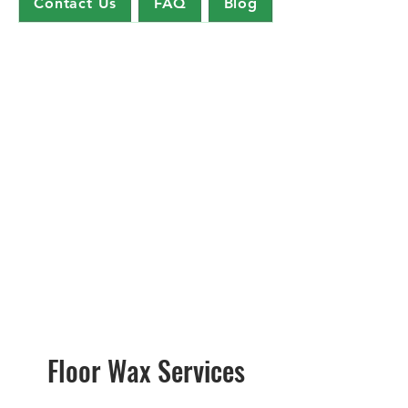
Contact Us
FAQ
Blog
Floor Wax Services