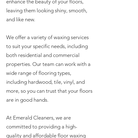
enhance the beauty of your floors,
leaving them looking shiny, smooth,
and like new.
We offer a variety of waxing services
to suit your specific needs, including
both residential and commercial
properties. Our team can work with a
wide range of flooring types,
including hardwood, tile, vinyl, and
more, so you can trust that your floors
are in good hands.
At Emerald Cleaners, we are
committed to providing a high-
quality and affordable floor waxing