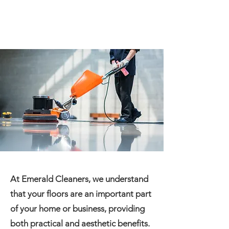
At Emerald Cleaners, we understand
that your floors are an important part
of your home or business, providing
both practical and aesthetic benefits.