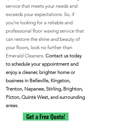
service that meets your needs and
exceeds your expectations. So, if
you’re looking for a reliable and
professional floor waxing service that
can restore the shine and beauty of
your floors, look no further than
Emerald Cleaners.
Contact us today
to schedule your appointment and
enjoy a cleaner, brighter home or
business in Belleville, Kingston,
Trenton, Napanee, Stirling, Brighton,
Picton, Quinte West, and surrounding
areas.
Get a Free Quote!