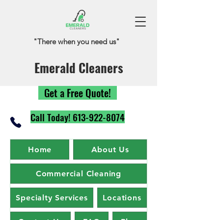
"There when you need us"
Emerald Cleaners
Get a Free Quote!
Call Today! 613-922-8074
Home
About Us
Commercial Cleaning
Specialty Services
Locations