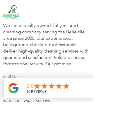
We are a locally owned, fully insured
cleaning company serving the Belleville
area since 2020. Our experienced,
background-checked professionals
deliver high-quality cleaning services with
guaranteed satisfaction. Reliable service.
Professional results. Our promise.
Call Us-
613-922-8074
Address-
Unit C- 444 Dundas Street E,
Belleville, ON K8N 1E9
Office Hours-
Monday to Friday- 9 AM - 4 PM