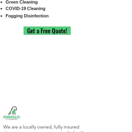
Green Cleaning
COVID-19 Cleaning
Fogging Disinfection
Get a Free Quote!
We are a locally owned, fully insured