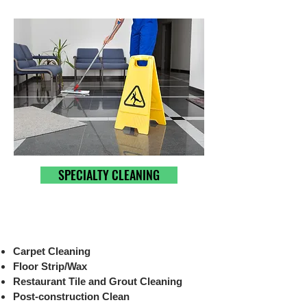
SPECIALTY CLEANING
Carpet Cleaning
Floor Strip/Wax
Restaurant Tile and Grout Cleaning
Post-construction Clean