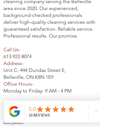
cleaning company serving the Belleville
area since 2020. Our experienced,
background-checked professionals
deliver high-quality cleaning services with
guaranteed satisfaction. Reliable service.
Professional results. Our promise.
Call Us-
613-922-8074
Address-
Unit C- 444 Dundas Street E,
Belleville, ON K8N 1E9
Office Hours-
Monday to Friday- 9 AM - 4 PM
Service Areas
Belleville
Kingston
Trenton
Napanee