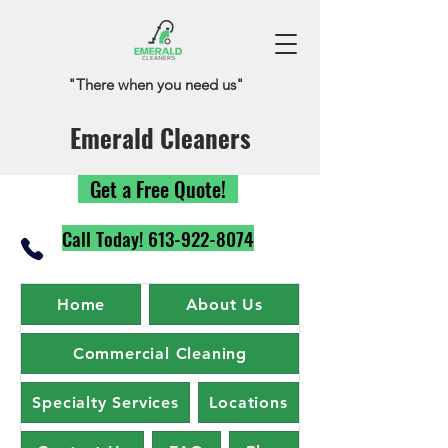
"There when you need us"
Emerald Cleaners
Get a Free Quote!
Call Today! 613-922-8074
Home
About Us
Commercial Cleaning
Specialty Services
Locations