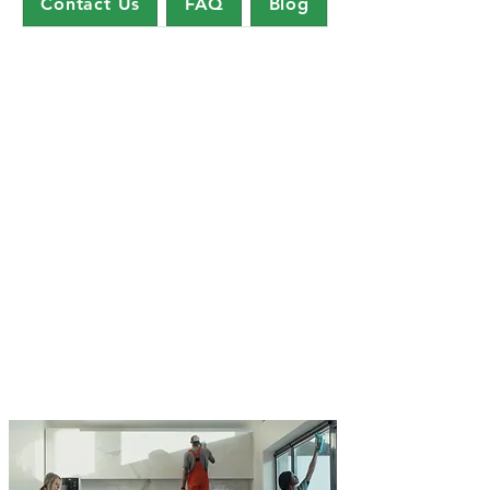
Contact Us
FAQ
Blog