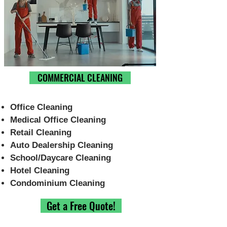
Choose Cleaning Service
Type
COMMERCIAL CLEANING
Office Cleaning
Medical Office Cleaning
Retail Cleaning
Auto Dealership Cleaning
School/Daycare Cleaning
Hotel Cleaning
Condominium Cleaning
Get a Free Quote!