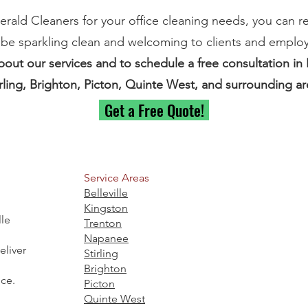
ld Cleaners for your office cleaning needs, you can re
 be sparkling clean and welcoming to clients and employ
out our services and to schedule a free consultation in B
rling, Brighton, Picton, Quinte West, and surrounding ar
Get a Free Quote!
Service Areas
Belleville
Kingston
lle
Trenton
Napanee
liver
Stirling
Brighton
ice.
Picton
Quinte West