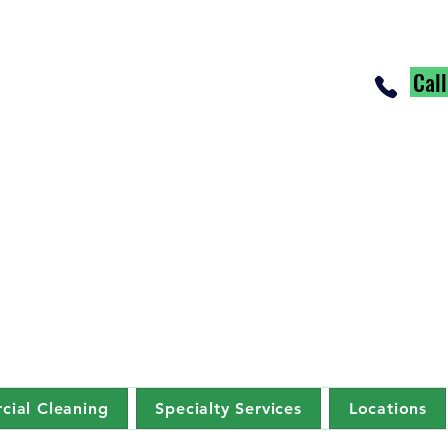
Cal
ial Cleaning
Specialty Services
Locations