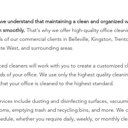
we understand that maintaining a clean and organized w
n smoothly.
That's why we offer high-quality office cleani
of our commercial clients in Belleville, Kingston, Trent
nte West, and surrounding areas.
ed cleaners will work with you to create a customized c
s of your office. We use only the highest quality clean
at your office is cleaned to the highest standard.
rvices include dusting and disinfecting surfaces, vacu
rooms, emptying trash and recycling bins, and more. We 
chedule, whether you require daily, weekly, or monthly cl