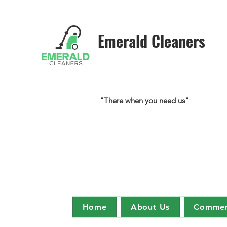
Emerald Cleaners
"There when you need us"
Home
About Us
Commerc