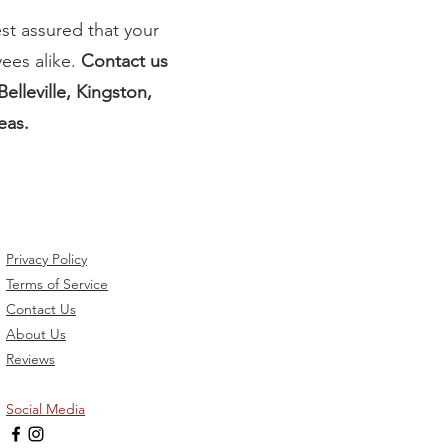
st assured that your
ees alike.
Contact us
elleville, Kingston,
eas.
Privacy Policy
Terms of Service
Contact Us
About Us
Reviews
Social Media