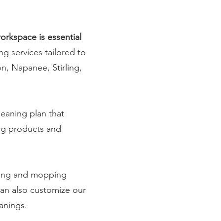
orkspace is essential
ng services tailored to
on, Napanee, Stirling,
leaning plan that
ing products and
uming and mopping
can also customize our
eanings.