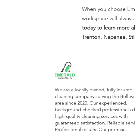
When you choose Emera
workspace will always
today to learn more ab
Trenton, Napanee, Sti
We are a locally owned, fully insured
cleaning company serving the Bellevi
area since 2020. Our experienced,
background-checked professionals de
high-quality cleaning services with
guaranteed satisfaction. Reliable serv
Professional results. Our promise.