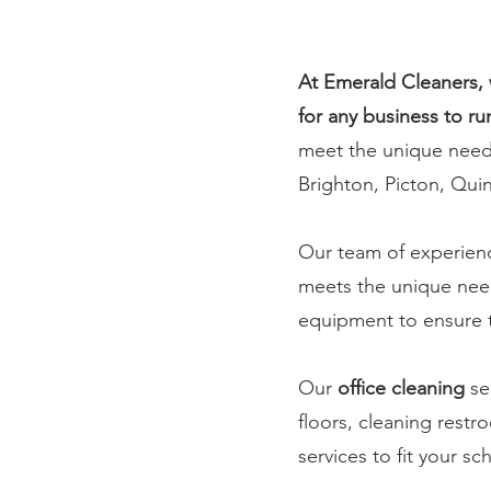
At Emerald Cleaners, 
for any business to ru
meet the unique needs 
Brighton, Picton, Qui
Our team of experienc
meets the unique need
equipment to ensure th
Our
office cleaning
se
floors, cleaning rest
services to fit your s