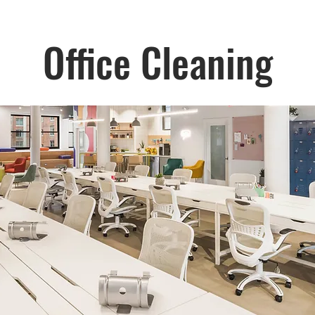
Office Cleaning