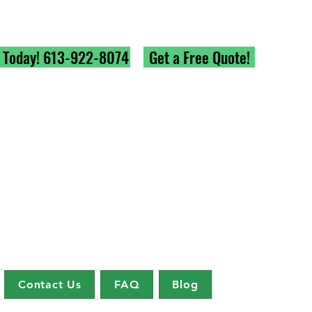
l Today! 613-922-8074
Get a Free Quote!
Contact Us
FAQ
Blog