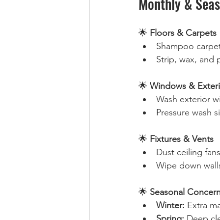
Monthly & Seas
🌟 
Floors & Carpets
Shampoo carpets
Strip, wax, and p
🌟 
Windows & Exteri
Wash exterior w
Pressure wash s
🌟 
Fixtures & Vents
Dust ceiling fans
Wipe down walls
🌟 
Seasonal Concern
Winter:
 Extra ma
Spring:
 Deep cl