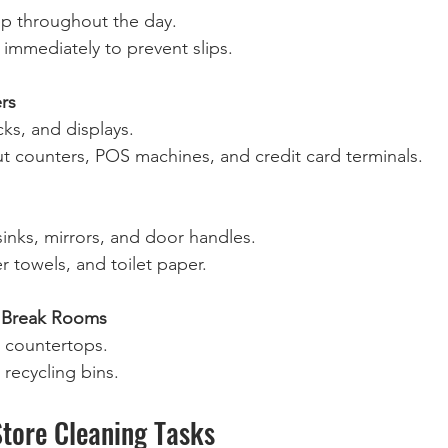
 throughout the day.  
 immediately to prevent slips.  
rs
ks, and displays.  
t counters, POS machines, and credit card terminals.  
 sinks, mirrors, and door handles.  
r towels, and toilet paper.  
 Break Rooms
 countertops.  
recycling bins.  
Store Cleaning Tasks