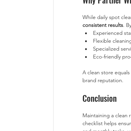
While daily spot cle
consistent results
. B
Experienced staf
Flexible cleaning
Specialized servi
Eco-friendly pro
A clean store equals
brand reputation.
Conclusion
Maintaining a clean r
checklist helps ensur