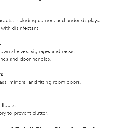
pets, including corners and under displays.  
with disinfectant.  
s
own shelves, signage, and racks.  
ches and door handles.  
rs
ass, mirrors, and fitting room doors.  
loors.  
ry to prevent clutter.  