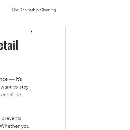
s
Car Dealership Cleaning
etail
nce — it’s 
ant to stay, 
r salt to 
, prevents 
 Whether you 