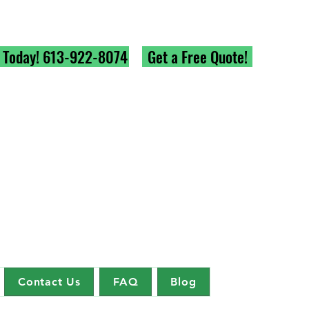
l Today! 613-922-8074
Get a Free Quote!
Contact Us
FAQ
Blog