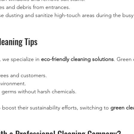
s and debris from entrances.  
se dusting and sanitize high-touch areas during the busy 
leaning Tips
 we specialize in 
eco-friendly cleaning solutions
. Green 
yees and customers.  
nvironment.  
t germs without harsh chemicals.  
boost their sustainability efforts, switching to 
green cle
th a Professional Cleaning Company?