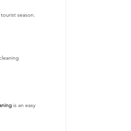
tourist season. 
cleaning 
aning
 is an easy 