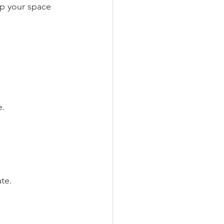
ep your space 
e.
te.  