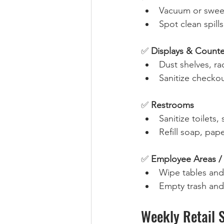
Vacuum or sweep
Spot clean spills
✅ 
Displays & Counte
Dust shelves, rac
Sanitize checkou
✅ 
Restrooms
Sanitize toilets,
Refill soap, pape
✅ 
Employee Areas /
Wipe tables and
Empty trash and 
Weekly Retail 