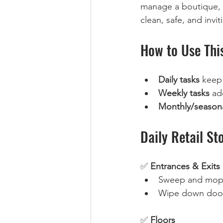
manage a boutique, s
clean, safe, and invit
How to Use Thi
Daily tasks
 keep
Weekly tasks
 ad
Monthly/seasona
Daily Retail St
✅ 
Entrances & Exits
Sweep and mop fl
Wipe down doors
✅ 
Floors