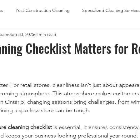
es
Post-Construction Cleaning
Specialized Cleaning Service
Team
Sep 30, 2025
3 min read
Office Cleaning
School Cleaning
Retail Store Cleaning
ning Checklist Matters for R
ter. For retail stores, cleanliness isn’t just about appeara
lcoming atmosphere. This atmosphere makes customers w
In Ontario, changing seasons bring challenges, from winte
ning a spotless store can be tough.
tore cleaning checklist
 is essential. It ensures consistency
d keeps your business looking professional year-round.