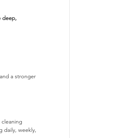
e deep, 
and a stronger 
 cleaning 
 daily, weekly, 