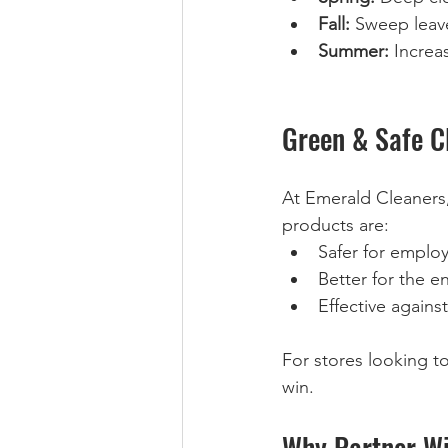
Fall:
 Sweep leave
Summer:
 Increa
Green & Safe C
At Emerald Cleaners,
products are:  
Safer for emplo
Better for the e
Effective agains
For stores looking to 
win.
Why Partner Wi