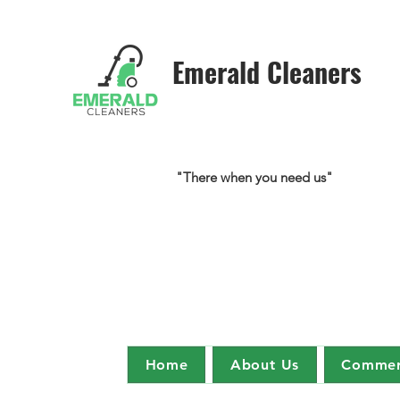
Emerald Cleaners
"There when you need us"
Home
About Us
Commerc