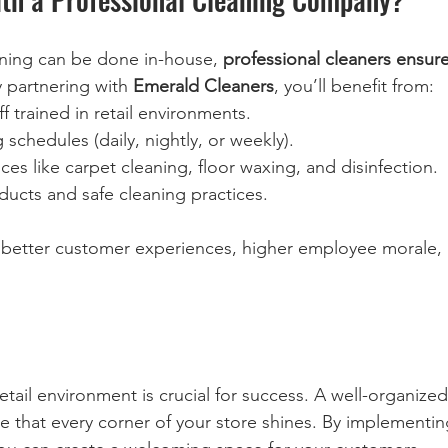
aning can be done in-house, 
professional cleaners ensur
y partnering with 
Emerald Cleaners
, you’ll benefit from:  
f trained in retail environments.  
 schedules (daily, nightly, or weekly).  
ces like carpet cleaning, floor waxing, and disinfection.  
ducts and safe cleaning practices.  
 better customer experiences, higher employee morale, 
etail environment is crucial for success. A well-organized
e that every corner of your store shines. By implementing