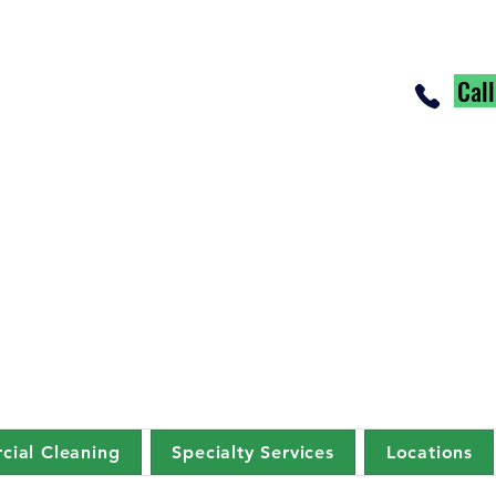
Cal
ial Cleaning
Specialty Services
Locations