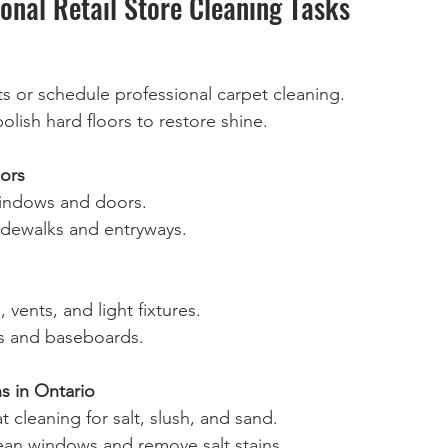
onal Retail Store Cleaning Tasks
 or schedule professional carpet cleaning.  
olish hard floors to restore shine.  
ors
indows and doors.  
idewalks and entryways.  
, vents, and light fixtures.  
 and baseboards.  
s in Ontario
t cleaning for salt, slush, and sand.  
ean windows and remove salt stains.  