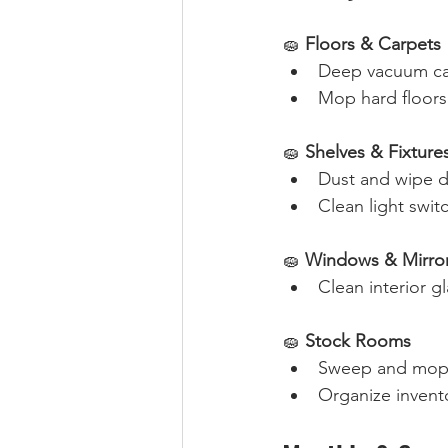
🧽 
Floors & Carpets
Deep vacuum car
Mop hard floors 
🧽 
Shelves & Fixture
Dust and wipe d
Clean light swit
🧽 
Windows & Mirro
Clean interior gl
🧽 
Stock Rooms
Sweep and mop f
Organize invento