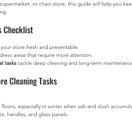
upermarket, or chain store, this guide will help you ke
ing.
s Checklist
 your store fresh and presentable.
dress areas that require more attention.
l tasks
 tackle deep cleaning and long-term maintenanc
ore Cleaning Tasks
oors, especially in winter when salt and slush accumula
, handles, and glass panels.  