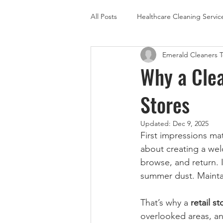
All Posts
Healthcare Cleaning Servic
Emerald Cleaners 
Carpet Cleaning
Floor Care
Why a Clea
Stores
Updated:
Dec 9, 2025
First impressions mat
about creating a we
browse, and return. 
summer dust. Maintai
That’s why a 
retail s
overlooked areas, an