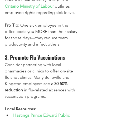
Ontario Ministry of Labour
 outlines 
employee rights regarding sick leave.
Pro Tip:
 One sick employee in the 
office costs you MORE than their salary 
for those days—they reduce team 
productivity and infect others.
3. Promote Flu Vaccinations
Consider partnering with local 
pharmacies or clinics to offer on-site 
flu shot clinics. Many Belleville and 
Kingston employers see a 
30-50% 
reduction
 in flu-related absences with 
vaccination programs.
Local Resources:
Hastings Prince Edward Public 