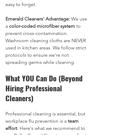
easy to forget.
Emerald Cleaners' Advantage:
 We use 
a 
color-coded microfiber system
 to 
prevent cross-contamination. 
Washroom cleaning cloths are NEVER 
used in kitchen areas. We follow strict 
protocols to ensure we're not 
spreading germs while cleaning.
What YOU Can Do (Beyond 
Hiring Professional 
Cleaners)
Professional cleaning is essential, but 
workplace flu prevention is a 
team 
effort
. Here's what we recommend to 