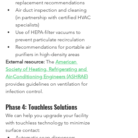
replacement recommendations
Air duct inspection and cleaning 
(in partnership with certified HVAC 
specialists)
Use of HEPA-filter vacuums to 
prevent particulate recirculation
Recommendations for portable air 
purifiers in high-density areas  
External resource:
 The 
American 
Society of Heating, Refrigerating and 
Air-Conditioning Engineers (ASHRAE)
provides guidelines on ventilation for 
infection control.
Phase 4: Touchless Solutions
We can help you upgrade your facility 
with touchless technology to minimize 
surface contact:
Automatic soap dispensers