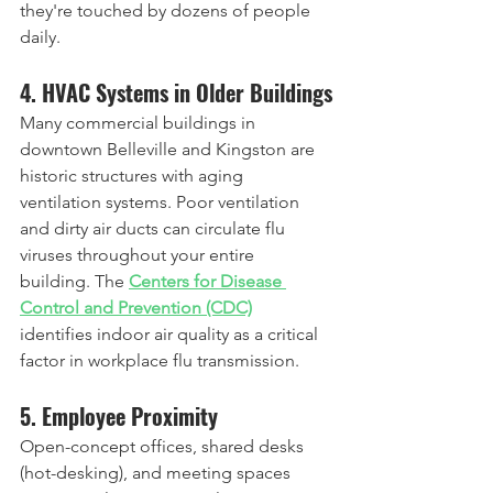
they're touched by dozens of people 
daily.
4. HVAC Systems in Older Buildings
Many commercial buildings in 
downtown Belleville and Kingston are 
historic structures with aging 
ventilation systems. Poor ventilation 
and dirty air ducts can circulate flu 
viruses throughout your entire 
building. The 
Centers for Disease 
Control and Prevention (CDC)
identifies indoor air quality as a critical 
factor in workplace flu transmission.
5. Employee Proximity
Open-concept offices, shared desks 
(hot-desking), and meeting spaces 