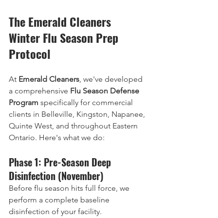
The Emerald Cleaners 
Winter Flu Season Prep 
Protocol
At 
Emerald Cleaners
, we've developed 
a comprehensive 
Flu Season Defense 
Program
 specifically for commercial 
clients in Belleville, Kingston, Napanee, 
Quinte West, and throughout Eastern 
Ontario. Here's what we do:
Phase 1: Pre-Season Deep 
Disinfection (November)
Before flu season hits full force, we 
perform a complete baseline 
disinfection of your facility.