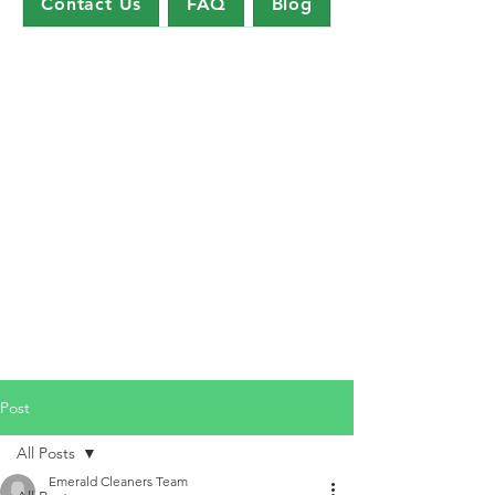
Contact Us
FAQ
Blog
Post
All Posts
Emerald Cleaners Team