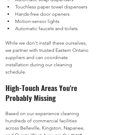
Touchless paper towel dispensers
Hands-free door openers
Motion-sensor lights
Automatic faucets and toilets
While we don't install these ourselves, 
we partner with trusted Eastern Ontario 
suppliers and can coordinate 
installation during our cleaning 
schedule.
High-Touch Areas You're 
Probably Missing
Based on our experience cleaning 
hundreds of commercial facilities 
across Belleville, Kingston, Napanee, 