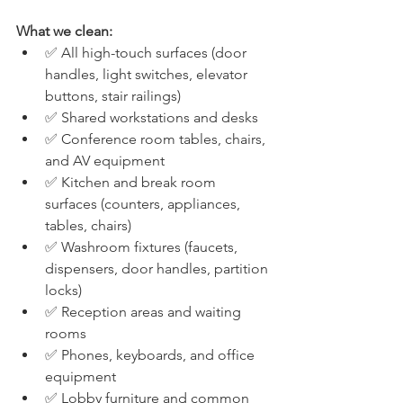
What we clean:
✅ All high-touch surfaces (door 
handles, light switches, elevator 
buttons, stair railings)
✅ Shared workstations and desks
✅ Conference room tables, chairs, 
and AV equipment
✅ Kitchen and break room 
surfaces (counters, appliances, 
tables, chairs)
✅ Washroom fixtures (faucets, 
dispensers, door handles, partition 
locks)
✅ Reception areas and waiting 
rooms
✅ Phones, keyboards, and office 
equipment
✅ Lobby furniture and common 