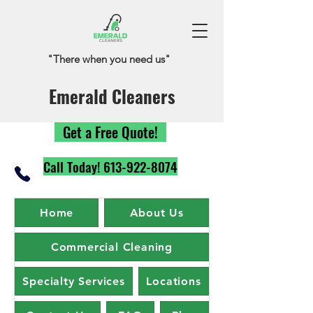
"There when you need us"
Emerald Cleaners
Get a Free Quote!
Call Today! 613-922-8074
Home
About Us
Commercial Cleaning
Specialty Services
Locations