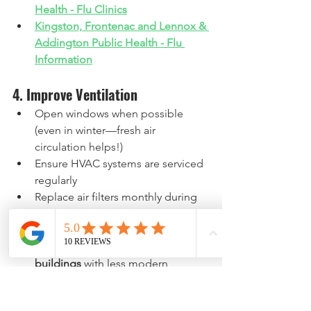
Health - Flu Clinics
Kingston, Frontenac and Lennox & 
Addington Public Health - Flu 
Information
4. Improve Ventilation
Open windows when possible 
(even in winter—fresh air 
circulation helps!)
Ensure HVAC systems are serviced 
regularly
Replace air filters monthly during 
flu season
This is especially important in 
older Belleville and Kingston 
buildings
 with less modern 
ventilation systems