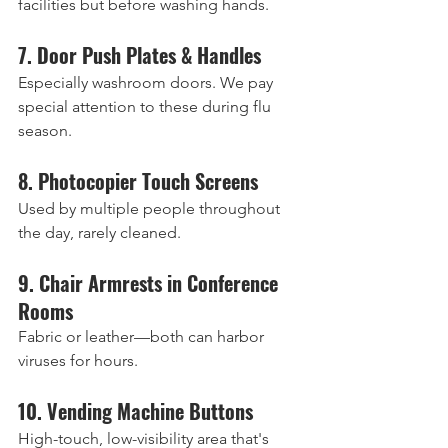
facilities but before washing hands.
7. Door Push Plates & Handles
Especially washroom doors. We pay 
special attention to these during flu 
season.
8. Photocopier Touch Screens
Used by multiple people throughout 
the day, rarely cleaned.
9. Chair Armrests in Conference 
Rooms
Fabric or leather—both can harbor 
viruses for hours.
10. Vending Machine Buttons
High-touch, low-visibility area that's 