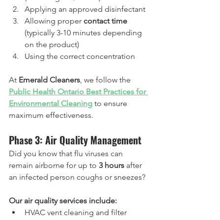
Applying an approved disinfectant
Allowing proper 
contact time
(typically 3-10 minutes depending 
on the product)
Using the correct concentration
At 
Emerald Cleaners
, we follow the 
Public Health Ontario Best Practices for 
Environmental Cleaning
 to ensure 
maximum effectiveness.
Phase 3: Air Quality Management
Did you know that flu viruses can 
remain airborne for up to 
3 hours
 after 
an infected person coughs or sneezes?
Our air quality services include:
HVAC vent cleaning and filter 