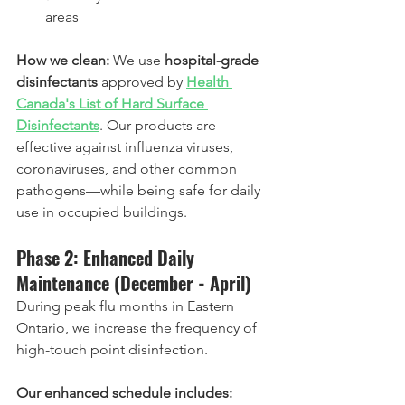
areas
How we clean:
 We use 
hospital-grade 
disinfectants
 approved by 
Health 
Canada's List of Hard Surface 
Disinfectants
. Our products are 
effective against influenza viruses, 
coronaviruses, and other common 
pathogens—while being safe for daily 
use in occupied buildings.
Phase 2: Enhanced Daily 
Maintenance (December - April)
During peak flu months in Eastern 
Ontario, we increase the frequency of 
high-touch point disinfection.
Our enhanced schedule includes: