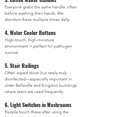
Everyone grabs the same handle, often 
before washing their hands. We 
disinfect these multiple times daily.
4. Water Cooler Buttons
High-touch, high-moisture 
environment = perfect for pathogen 
survival.
5. Stair Railings
Often wiped down but rarely truly 
disinfected—especially important in 
older Belleville and Kingston buildings 
where stairs are used frequently.
6. Light Switches in Washrooms
People touch these after using the 