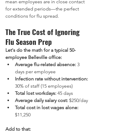
mean employees are in close contact 
for extended periods—the perfect 
conditions for flu spread.
The True Cost of Ignoring 
Flu Season Prep
Let's do the math for a typical 50-
employee Belleville office:
Average flu-related absence:
 3 
days per employee
Infection rate without intervention:
30% of staff (15 employees)
Total lost workdays:
 45 days
Average daily salary cost:
 $250/day
Total cost in lost wages alone:
$11,250
Add to that: