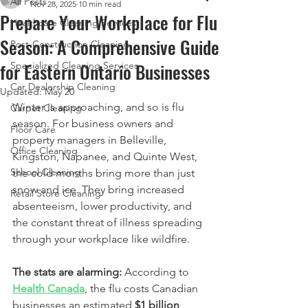
All Posts
Nov 28, 2025
10 min read
Prepare Your Workplace for Flu
Healthcare Cleaning Services
Season: A Comprehensive Guide
Post-Construction Cleaning
for Eastern Ontario Businesses
Specialized Cleaning Services
Car Dealership Cleaning
Updated:
May 20
Winter is approaching, and so is flu 
Carpet Cleaning
season. For business owners and 
Floor Care
property managers in Belleville, 
Office Cleaning
Kingston, Napanee, and Quinte West, 
School Cleaning
the cold months bring more than just 
snow and ice. They bring increased 
Retail Store Cleaning
absenteeism, lower productivity, and 
the constant threat of illness spreading 
through your workplace like wildfire.
The stats are alarming:
 According to 
Health Canada
, the flu costs Canadian 
businesses an estimated 
$1 billion 