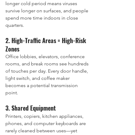
longer cold period means viruses 
survive longer on surfaces, and people 
spend more time indoors in close 
quarters.
2. High-Traffic Areas = High-Risk 
Zones
Office lobbies, elevators, conference 
rooms, and break rooms see hundreds 
of touches per day. Every door handle, 
light switch, and coffee maker 
becomes a potential transmission 
point.
3. Shared Equipment
Printers, copiers, kitchen appliances, 
phones, and computer keyboards are 
rarely cleaned between uses—yet 