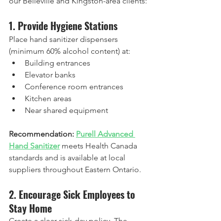
our Belleville and Kingston-area clients:
1. Provide Hygiene Stations
Place hand sanitizer dispensers 
(minimum 60% alcohol content) at:
Building entrances
Elevator banks
Conference room entrances
Kitchen areas
Near shared equipment
Recommendation:
Purell Advanced 
Hand Sanitizer
 meets Health Canada 
standards and is available at local 
suppliers throughout Eastern Ontario.
2. Encourage Sick Employees to 
Stay Home
Create a clear sick-day policy. The 