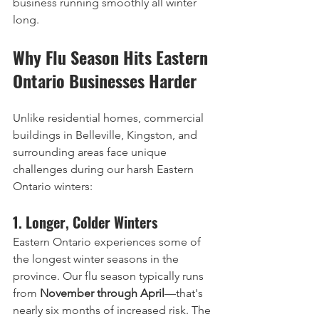
business running smoothly all winter 
long.
Why Flu Season Hits Eastern 
Ontario Businesses Harder
Unlike residential homes, commercial 
buildings in Belleville, Kingston, and 
surrounding areas face unique 
challenges during our harsh Eastern 
Ontario winters:
1. Longer, Colder Winters
Eastern Ontario experiences some of 
the longest winter seasons in the 
province. Our flu season typically runs 
from 
November through April
—that's 
nearly six months of increased risk. The 