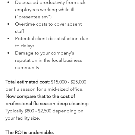
Decreased productivity from sick 
employees working while ill 
("presenteeism")
Overtime costs to cover absent 
staff
Potential client dissatisfaction due 
to delays
Damage to your company's 
reputation in the local business 
community
Total estimated cost:
 $15,000 - $25,000 
per flu season for a mid-sized office.  
Now compare that to the cost of 
professional flu-season deep cleaning:
Typically $800 - $2,500 depending on 
your facility size.
The ROI is undeniable.