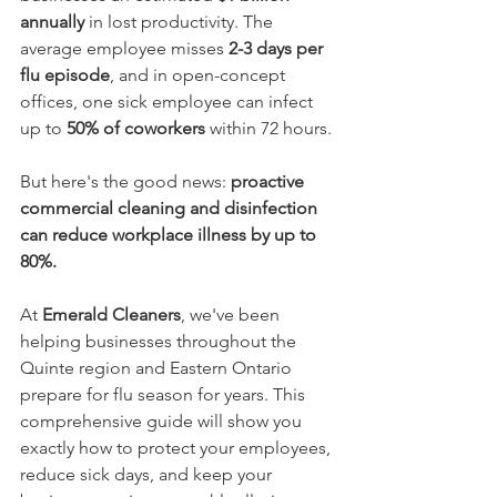
annually
 in lost productivity. The 
average employee misses 
2-3 days per 
flu episode
, and in open-concept 
offices, one sick employee can infect 
up to 
50% of coworkers
 within 72 hours.
But here's the good news: 
proactive 
commercial cleaning and disinfection 
can reduce workplace illness by up to 
80%.
At 
Emerald Cleaners
, we've been 
helping businesses throughout the 
Quinte region and Eastern Ontario 
prepare for flu season for years. This 
comprehensive guide will show you 
exactly how to protect your employees, 
reduce sick days, and keep your 