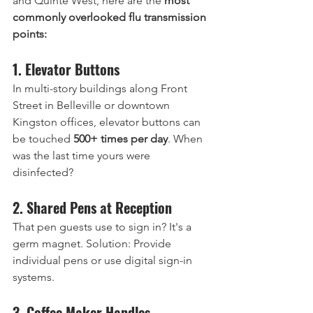
and Quinte West, here are the 
most 
commonly overlooked flu transmission 
points:
1. Elevator Buttons
In multi-story buildings along Front 
Street in Belleville or downtown 
Kingston offices, elevator buttons can 
be touched 
500+ times per day
. When 
was the last time yours were 
disinfected?
2. Shared Pens at Reception
That pen guests use to sign in? It's a 
germ magnet. Solution: Provide 
individual pens or use digital sign-in 
systems.
3. Coffee Maker Handles