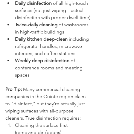
Daily disinfection
 of all high-touch 
surfaces (not just wiping—actual 
disinfection with proper dwell time)
Twice-daily cleaning
 of washrooms 
in high-traffic buildings
Daily kitchen deep-clean
 including 
refrigerator handles, microwave 
interiors, and coffee stations
Weekly deep disinfection
 of 
conference rooms and meeting 
spaces
Pro Tip:
 Many commercial cleaning 
companies in the Quinte region claim 
to "disinfect," but they're actually just 
wiping surfaces with all-purpose 
cleaners. True disinfection requires:
Cleaning the surface first 
(removing dirt/debris)